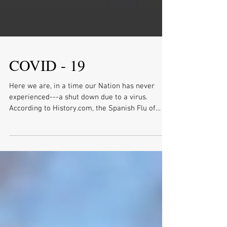
COVID - 19
Here we are, in a time our Nation has never
experienced---a shut down due to a virus.
According to History.com, the Spanish Flu of
1918...