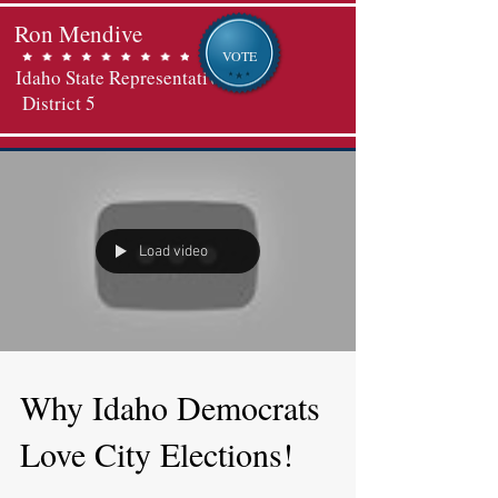
Ron Mendive
VOTE
Idaho State Representative
District 5
Load video
Why Idaho Democrats
Love City Elections!