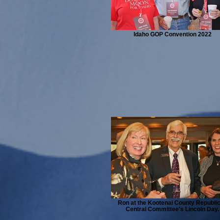
Idaho GOP Convention 2022
Ron at the Kootenai County Republi
Central Committee's Lincoln Day.