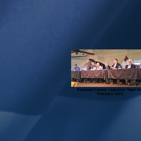
Kootenai County Legislator Town Ha
February 2021.