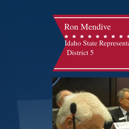
Ron Mendive
Idaho State Represent
District 5