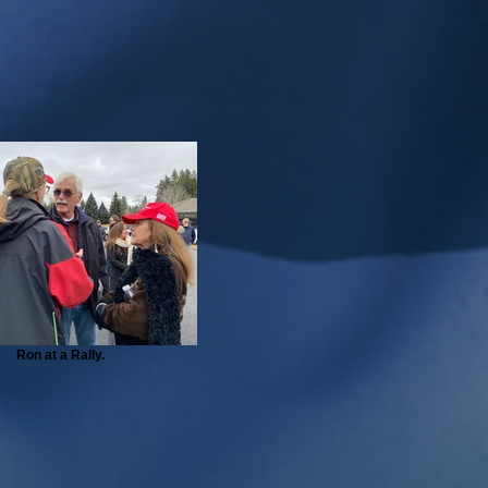
Ron at a Rally.