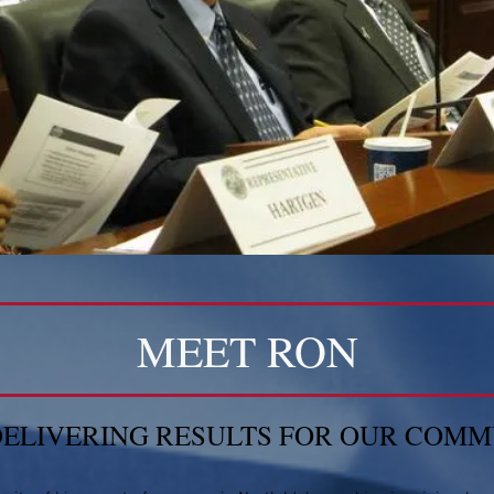
MEET RON
DELIVERING RESULTS FOR OUR COM