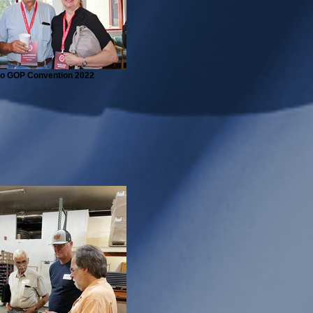
ho GOP Convention 2022