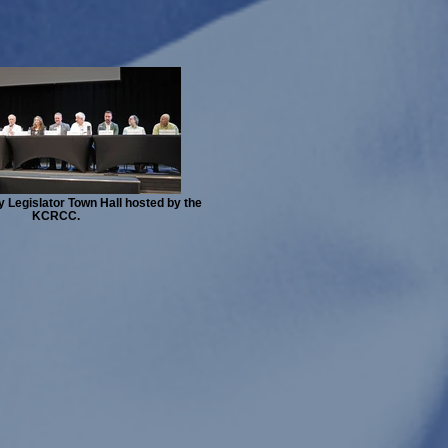
 Legislator Town Hall hosted by the
KCRCC.