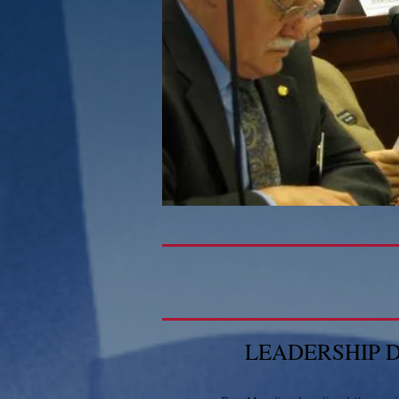
LEADERSHIP 