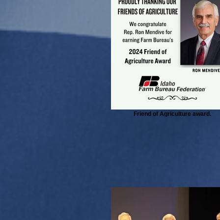
Friend of Agriculture award.