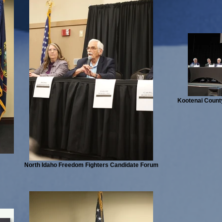
Kootenai County
North Idaho Freedom Fighters Candidate Forum