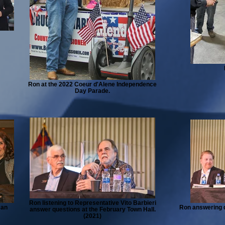
Ron at the 2022 Coeur d'Alene Independence
Day Parade.
Ron listening to Representative Vito Barbieri
can
Ron answering q
answer questions at the February Town Hall.
(2021)