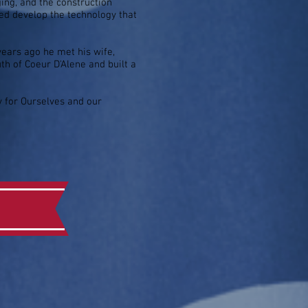
ing, and the construction
ped develop the technology that
 years ago he met his wife,
h of Coeur D'Alene and built a
ty for Ourselves and our