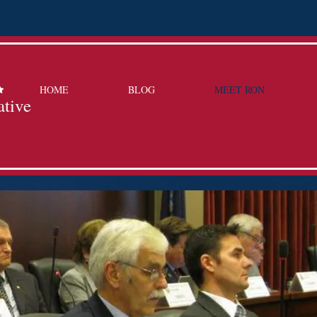
HOME
BLOG
MEET RON
ative