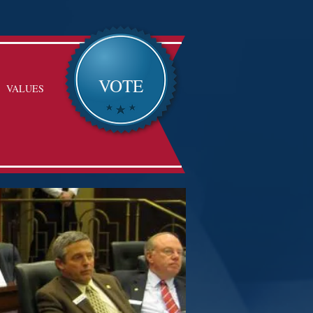
VOTE
VALUES