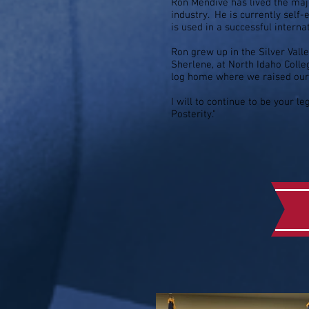
Ron Mendive has lived the majo
industry. He is currently self
is used in a successful interna
Ron grew up in the Silver Valle
Sherlene, at North Idaho Coll
log home where we raised our 
I will to continue to be your l
Posterity."