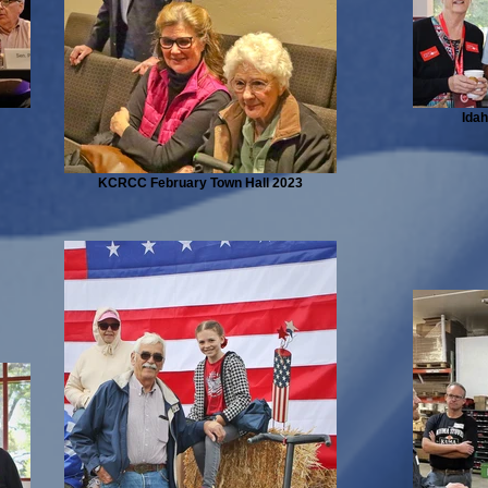
Ida
KCRCC February Town Hall 2023