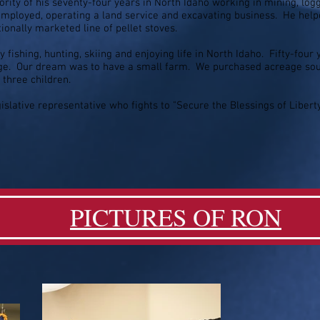
rity of his seventy-four years in North Idaho working in mining, logg
-employed, operating a land service and excavating business. He hel
tionally marketed line of pellet stoves.
y fishing, hunting, skiing and enjoying life in North Idaho. Fifty-four
ege. Our dream was to have a small farm. We purchased acreage sout
three children.
egislative representative who fights to "Secure the Blessings of Liber
PICTURES OF RON