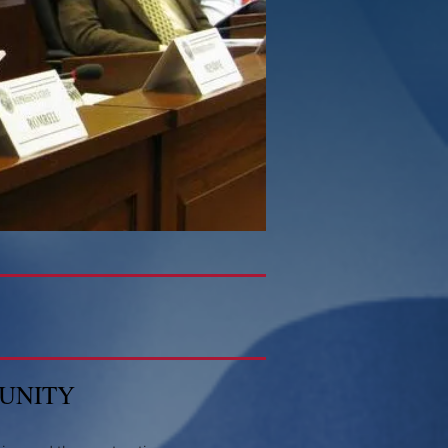
MUNITY