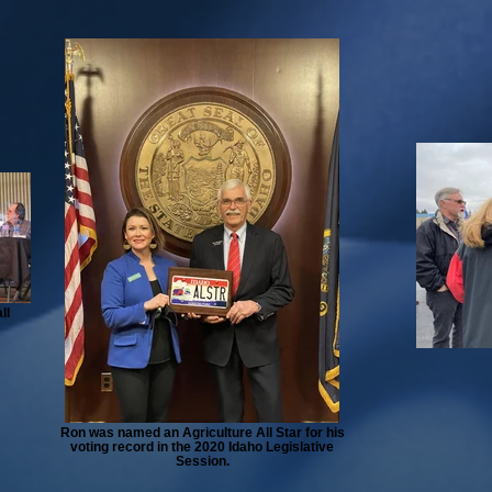
ll
Ron was named an Agriculture All Star for his
voting record in the 2020 Idaho Legislative
Session.