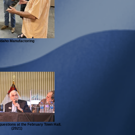
Idaho Manufactoring
uestions at the February Town Hall.
(2021)