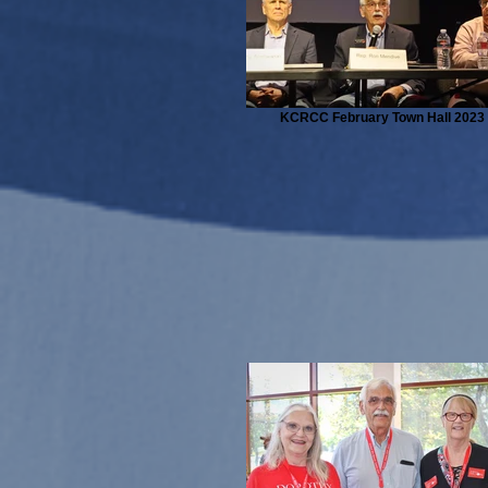
KCRCC February Town Hall 2023