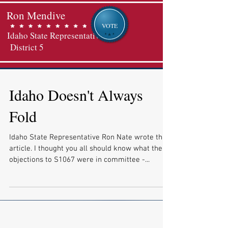
Ron Mendive
VOTE
Idaho State Representative
District 5
Idaho Doesn't Always
Fold
Idaho State Representative Ron Nate wrote this
article. I thought you all should know what the
objections to S1067 were in committee -...