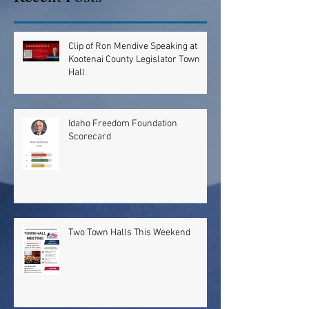
Clip of Ron Mendive Speaking at
Kootenai County Legislator Town
Hall
Idaho Freedom Foundation
Scorecard
Two Town Halls This Weekend