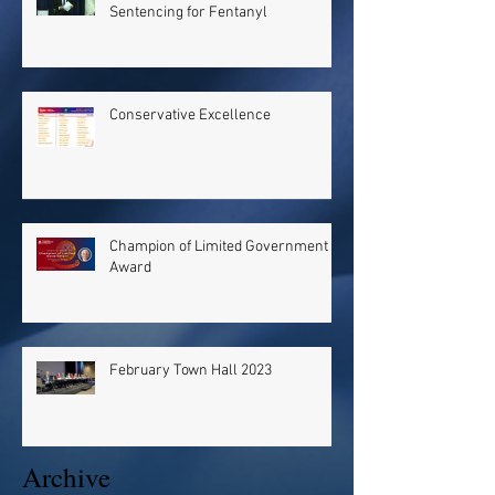
Sentencing for Fentanyl
Conservative Excellence
Champion of Limited Government
Award
February Town Hall 2023
Archive