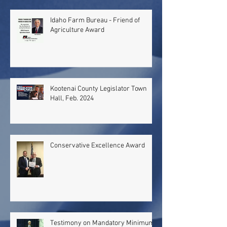
Idaho Farm Bureau - Friend of
Agriculture Award
Kootenai County Legislator Town
Hall, Feb. 2024
Conservative Excellence Award
Testimony on Mandatory Minimum