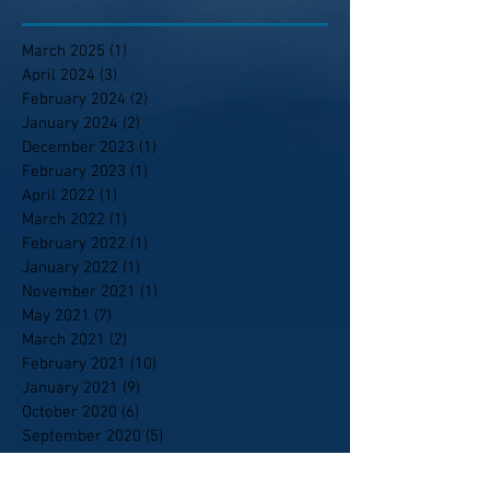
March 2025
(1)
1 post
April 2024
(3)
3 posts
February 2024
(2)
2 posts
January 2024
(2)
2 posts
December 2023
(1)
1 post
February 2023
(1)
1 post
April 2022
(1)
1 post
March 2022
(1)
1 post
February 2022
(1)
1 post
January 2022
(1)
1 post
November 2021
(1)
1 post
May 2021
(7)
7 posts
March 2021
(2)
2 posts
February 2021
(10)
10 posts
January 2021
(9)
9 posts
October 2020
(6)
6 posts
September 2020
(5)
5 posts
April 2020
(1)
1 post
February 2020
(1)
1 post