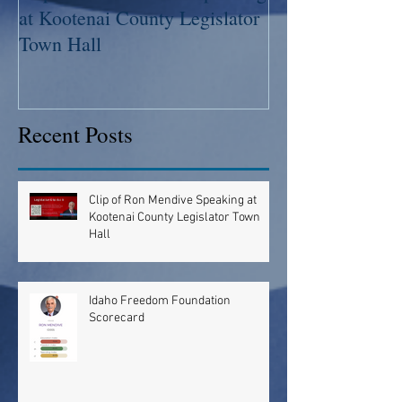
at Kootenai County Legislator
Scorecard
Town Hall
Recent Posts
Clip of Ron Mendive Speaking at
Kootenai County Legislator Town
Hall
Idaho Freedom Foundation
Scorecard