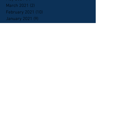
March 2021
(2)
2 posts
February 2021
(10)
10 posts
January 2021
(9)
9 posts
October 2020
(6)
6 posts
September 2020
(5)
5 posts
April 2020
(1)
1 post
February 2020
(1)
1 post
January 2020
(4)
4 posts
January 2018
(1)
1 post
April 2015
(2)
2 posts
October 2014
(1)
1 post
May 2014
(1)
1 post
April 2014
(1)
1 post
March 2014
(1)
1 post
Search By Tags
2nd amendment
AHRA
CPAC
Candlelight Christian fellowship
HB215
HB419
HB73
HCR2
HJR 2