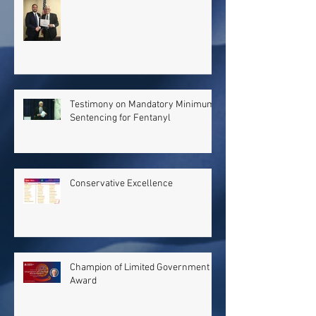
Testimony on Mandatory Minimum
Sentencing for Fentanyl
Conservative Excellence
Champion of Limited Government
Award