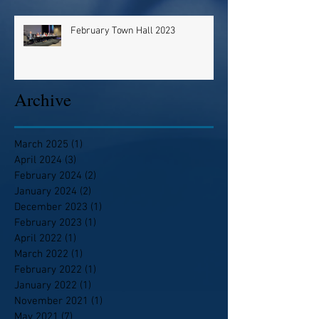
February Town Hall 2023
Archive
March 2025
(1)
1 post
April 2024
(3)
3 posts
February 2024
(2)
2 posts
January 2024
(2)
2 posts
December 2023
(1)
1 post
February 2023
(1)
1 post
April 2022
(1)
1 post
March 2022
(1)
1 post
February 2022
(1)
1 post
January 2022
(1)
1 post
November 2021
(1)
1 post
May 2021
(7)
7 posts