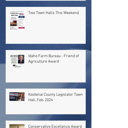
Two Town Halls This Weekend
Idaho Farm Bureau - Friend of
Agriculture Award
Kootenai County Legislator Town
Hall, Feb. 2024
Conservative Excellence Award