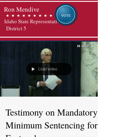
Ron Mendive
VOTE
Idaho State Representative
District 5
Load video
Testimony on Mandatory
Minimum Sentencing for