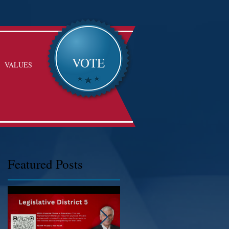
VOTE
VALUES
Featured Posts