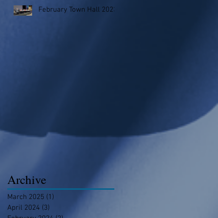
February Town Hall 2023
Archive
March 2025
(1)
1 post
April 2024
(3)
3 posts