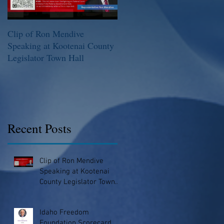
Clip of Ron Mendive
Idaho Freedom Foundation
Speaking at Kootenai County
Scorecard
Legislator Town Hall
Recent Posts
Clip of Ron Mendive
Speaking at Kootenai
County Legislator Town
Hall
Idaho Freedom
Foundation Scorecard