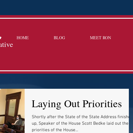
HOME
BLOG
MEET RON
ative
Laying Out Priorities
Shortly after the State of the State Address finished
up, Speaker of the House Scott Bedke laid out the
priorities of the House...