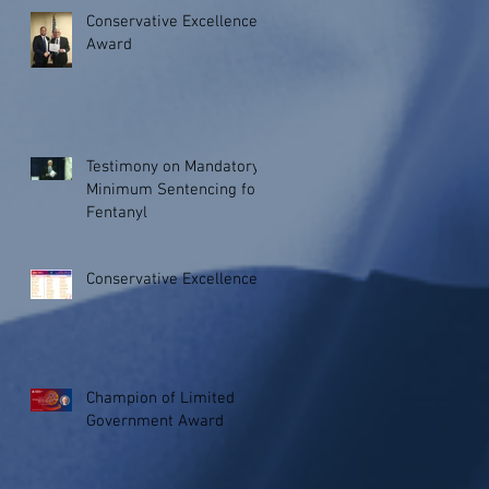
Conservative Excellence
Award
Testimony on Mandatory
Minimum Sentencing for
Fentanyl
Conservative Excellence
Champion of Limited
Government Award