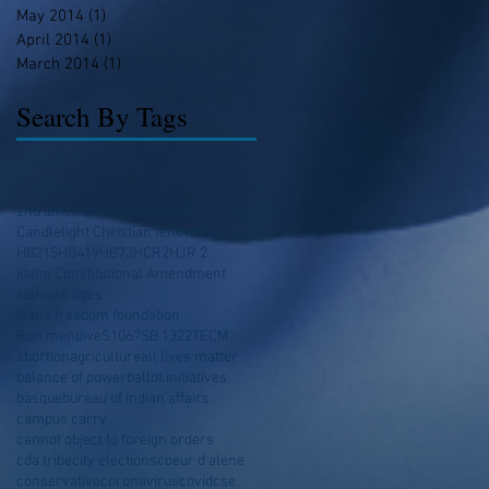
May 2014
(1)
1 post
April 2014
(1)
1 post
March 2014
(1)
1 post
Search By Tags
2nd amendment
AHRA
CPAC
Candlelight Christian fellowship
HB215
HB419
HB73
HCR2
HJR 2
Idaho Constitutional Amendment
Idaho birdges
Idaho freedom foundation
Ron mendive
S1067
SB 1322
TECM
abortion
agriculture
all lives matter
balance of power
ballot initiatives
basque
bureau of indian affairs
campus carry
cannot object to foreign orders
cda tribe
city elections
coeur d alene
conservative
coronavirus
covid
cse