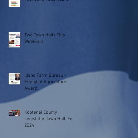
Two Town Halls This
Weekend
Idaho Farm Bureau -
Friend of Agriculture
Award
Kootenai County
Legislator Town Hall, Feb.
2024