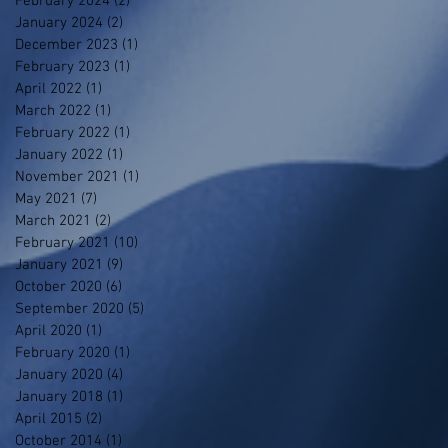
February 2024
(2)
2 posts
January 2024
(2)
2 posts
December 2023
(1)
1 post
February 2023
(1)
1 post
April 2022
(1)
1 post
March 2022
(1)
1 post
February 2022
(1)
1 post
January 2022
(1)
1 post
November 2021
(1)
1 post
May 2021
(7)
7 posts
March 2021
(2)
2 posts
February 2021
(10)
10 posts
January 2021
(9)
9 posts
October 2020
(6)
6 posts
September 2020
(5)
5 posts
April 2020
(1)
1 post
February 2020
(1)
1 post
January 2020
(4)
4 posts
January 2018
(1)
1 post
April 2015
(2)
2 posts
October 2014
(1)
1 post