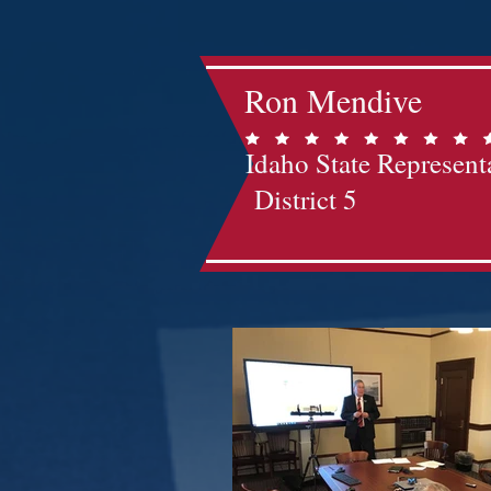
Ron Mendive
Idaho State Represent
District 5