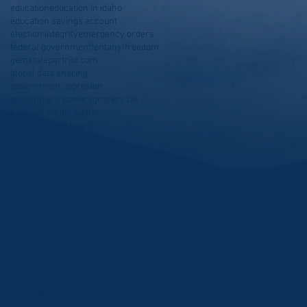
education
education in idaho
education savings account
election integrity
emergency orders
federal government
fentanyl
freedom
gemstatepartriot.com
global data sharing
government oppresion
government powers
grocery tax
highway funding
idaho
idaho board of health
idaho farm bureau
idaho freedom index
idaho grocery tax
idaho house republican caucus
idaho income tax
idaho politics
idaho refugees
idaho roads
idaho state Representative
idaho will still enforce child support
idgop
idleg
idpol
infrastructure
institute of legislative analysis
kcrcc
kootenai county
kootenai county politics
less taxes
liberty
life
limit government