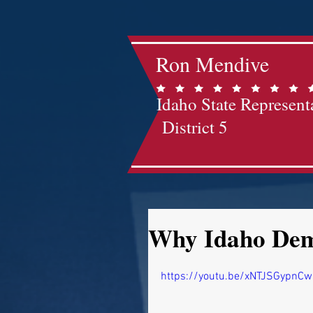
Ron Mendive
Idaho State Represent
District 5
Why Idaho Demo
https://youtu.be/xNTJSGypnCw