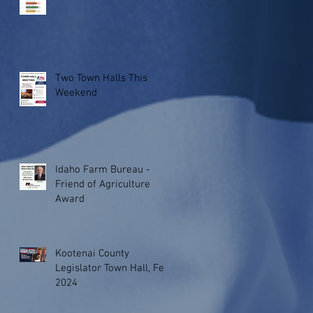
Two Town Halls This
Weekend
Idaho Farm Bureau -
Friend of Agriculture
Award
Kootenai County
Legislator Town Hall, Feb.
2024