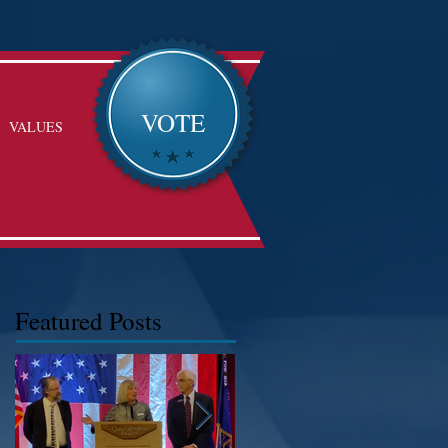
VOTE
VALUES
Featured Posts