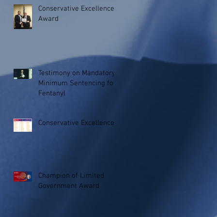
Conservative Excellence
Award
Testimony on Mandatory
Minimum Sentencing for
Fentanyl
Conservative Excellence
Champion of Limited
Government Award