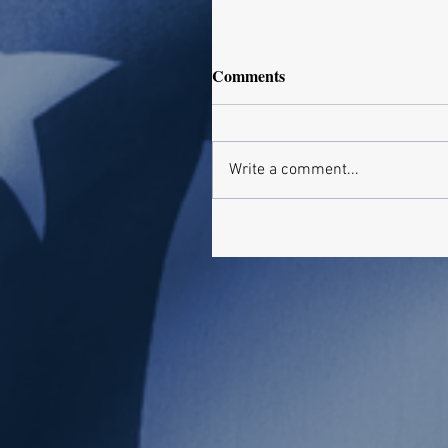
Comments
Write a comment...