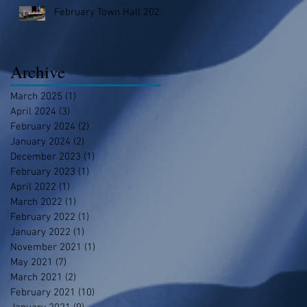
February Town Hall 2023
Archive
March 2025
(1)
1 post
April 2024
(3)
3 posts
February 2024
(2)
2 posts
January 2024
(2)
2 posts
December 2023
(1)
1 post
February 2023
(1)
1 post
April 2022
(1)
1 post
March 2022
(1)
1 post
February 2022
(1)
1 post
January 2022
(1)
1 post
November 2021
(1)
1 post
May 2021
(7)
7 posts
March 2021
(2)
2 posts
February 2021
(10)
10 posts