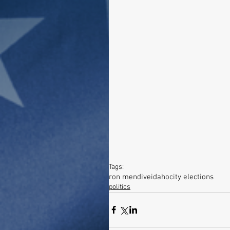
Tags:
ron mendive
idaho
city elections
politics