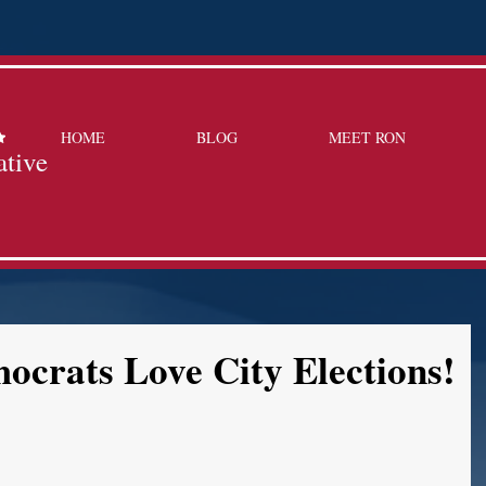
HOME
BLOG
MEET RON
ative
crats Love City Elections!