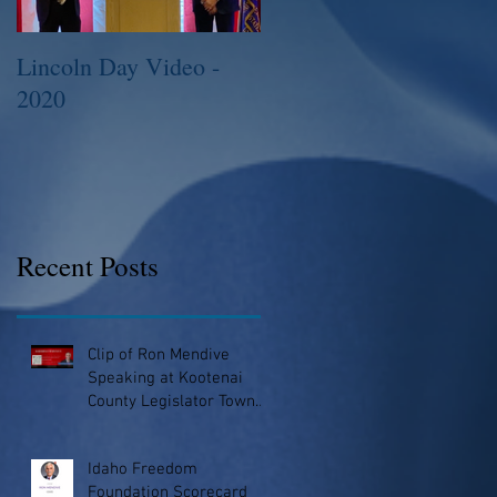
Lincoln Day Video -
2015 Legislative
2020
Session
Recent Posts
Clip of Ron Mendive
Speaking at Kootenai
County Legislator Town
Hall
Idaho Freedom
Foundation Scorecard