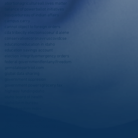
abortion
agriculture
all lives matter
balance of power
ballot initiatives
basque
bureau of indian affairs
campus carry
cannot object to foreign orders
cda tribe
city elections
coeur d alene
conservative
coronavirus
covid
cse
education
education in idaho
education savings account
election integrity
emergency orders
federal government
fentanyl
freedom
gemstatepartriot.com
global data sharing
government oppresion
government powers
grocery tax
highway funding
idaho
idaho board of health
idaho farm bureau
idaho freedom index
idaho grocery tax
idaho house republican caucus
idaho income tax
idaho politics
idaho refugees
idaho roads