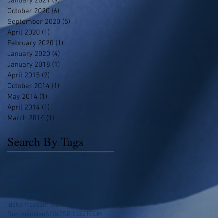
January 2021
(9)
9 posts
October 2020
(6)
6 posts
September 2020
(5)
5 posts
April 2020
(1)
1 post
February 2020
(1)
1 post
January 2020
(4)
4 posts
January 2018
(1)
1 post
April 2015
(2)
2 posts
October 2014
(1)
1 post
May 2014
(1)
1 post
April 2014
(1)
1 post
March 2014
(1)
1 post
Search By Tags
2nd amendment
AHRA
CPAC
Candlelight Christian fellowship
HB215
HB419
HB73
HCR2
HJR 2
Idaho Constitutional Amendment
Idaho birdges
Idaho freedom foundation
Ron mendive
S1067
SB 1322
TECM