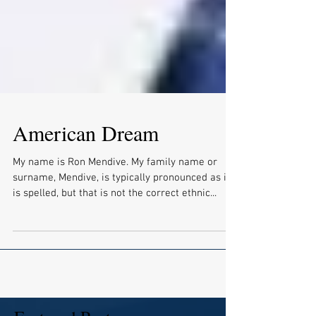
American Dream
My name is Ron Mendive. My family name or
surname, Mendive, is typically pronounced as it
is spelled, but that is not the correct ethnic...