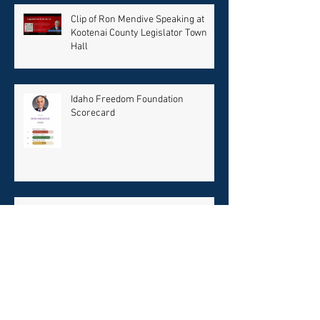
Recent Posts
Clip of Ron Mendive Speaking at
Kootenai County Legislator Town
Hall
Idaho Freedom Foundation
Scorecard
Two Town Halls This Weekend