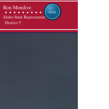
Ron Mendive
VOTE
Idaho State Representative
District 5