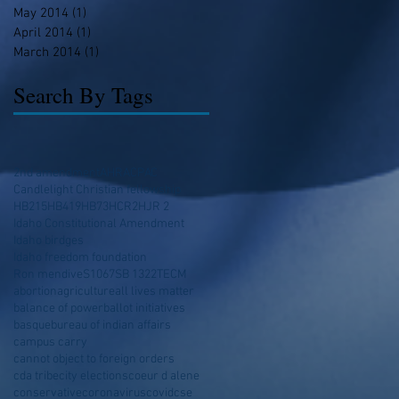
May 2014
(1)
1 post
April 2014
(1)
1 post
March 2014
(1)
1 post
Search By Tags
2nd amendment
AHRA
CPAC
Candlelight Christian fellowship
HB215
HB419
HB73
HCR2
HJR 2
Idaho Constitutional Amendment
Idaho birdges
Idaho freedom foundation
Ron mendive
S1067
SB 1322
TECM
abortion
agriculture
all lives matter
balance of power
ballot initiatives
basque
bureau of indian affairs
campus carry
cannot object to foreign orders
cda tribe
city elections
coeur d alene
conservative
coronavirus
covid
cse