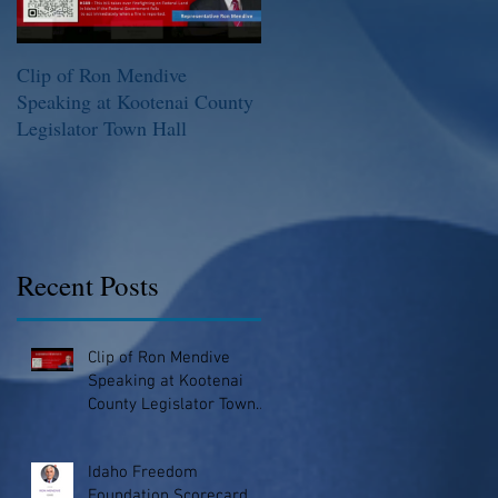
Clip of Ron Mendive
Idaho Freedom Foundation
Speaking at Kootenai County
Scorecard
Legislator Town Hall
Recent Posts
Clip of Ron Mendive
Speaking at Kootenai
County Legislator Town
Hall
Idaho Freedom
Foundation Scorecard