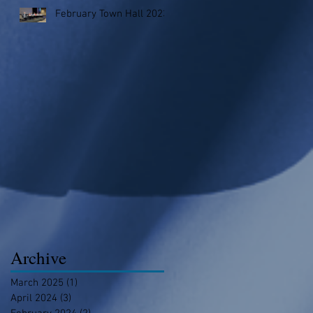
February Town Hall 2023
Archive
March 2025
(1)
1 post
April 2024
(3)
3 posts