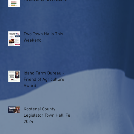
Two Town Halls This
Weekend
Idaho Farm Bureau -
Friend of Agriculture
Award
Kootenai County
Legislator Town Hall, Feb.
2024