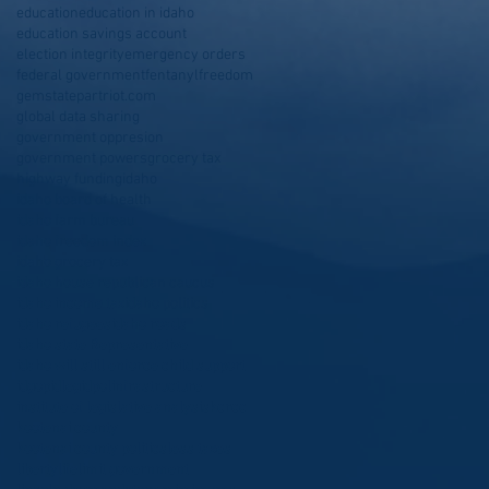
education
education in idaho
education savings account
election integrity
emergency orders
federal government
fentanyl
freedom
gemstatepartriot.com
global data sharing
government oppresion
government powers
grocery tax
highway funding
idaho
idaho board of health
idaho farm bureau
idaho freedom index
idaho grocery tax
idaho house republican caucus
idaho income tax
idaho politics
idaho refugees
idaho roads
idaho state Representative
idaho will still enforce child support
idgop
idleg
idpol
infrastructure
institute of legislative analysis
kcrcc
kootenai county
kootenai county politics
less taxes
liberty
life
limit government