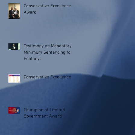
Conservative Excellence
Award
Testimony on Mandatory
Minimum Sentencing for
Fentanyl
Conservative Excellence
Champion of Limited
Government Award