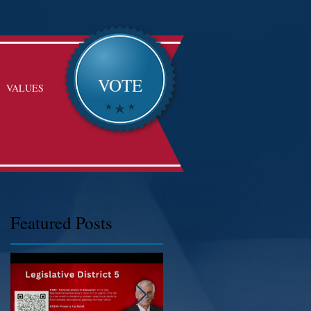
VOTE
VALUES
Featured Posts