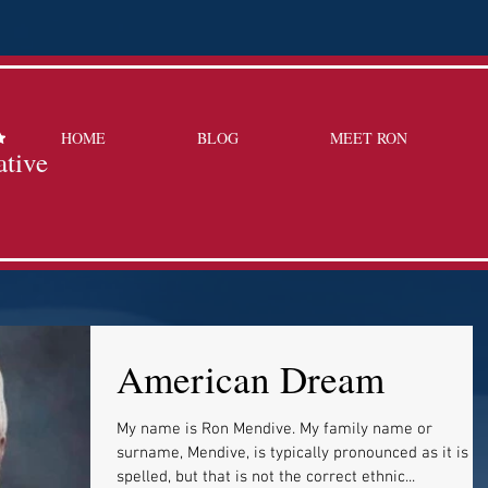
HOME
BLOG
MEET RON
ative
American Dream
My name is Ron Mendive. My family name or
surname, Mendive, is typically pronounced as it is
spelled, but that is not the correct ethnic...