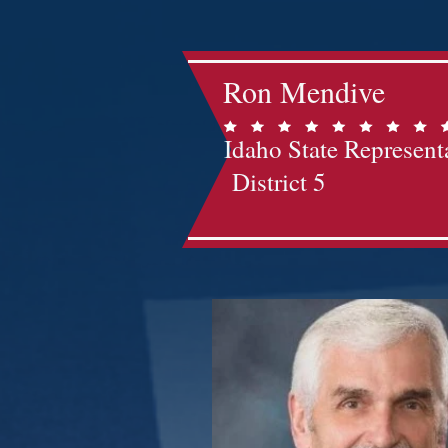
Ron Mendive
Idaho State Represent
District 5