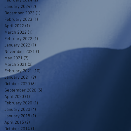
February 2024
(2)
2 posts
January 2024
(2)
2 posts
December 2023
(1)
1 post
February 2023
(1)
1 post
April 2022
(1)
1 post
March 2022
(1)
1 post
February 2022
(1)
1 post
January 2022
(1)
1 post
November 2021
(1)
1 post
May 2021
(7)
7 posts
March 2021
(2)
2 posts
February 2021
(10)
10 posts
January 2021
(9)
9 posts
October 2020
(6)
6 posts
September 2020
(5)
5 posts
April 2020
(1)
1 post
February 2020
(1)
1 post
January 2020
(4)
4 posts
January 2018
(1)
1 post
April 2015
(2)
2 posts
October 2014
(1)
1 post