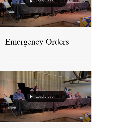
Load video
Emergency Orders
Load video