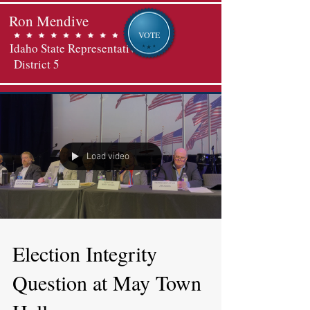
Ron Mendive
VOTE
Idaho State Representative
District 5
Load video
Election Integrity
Question at May Town