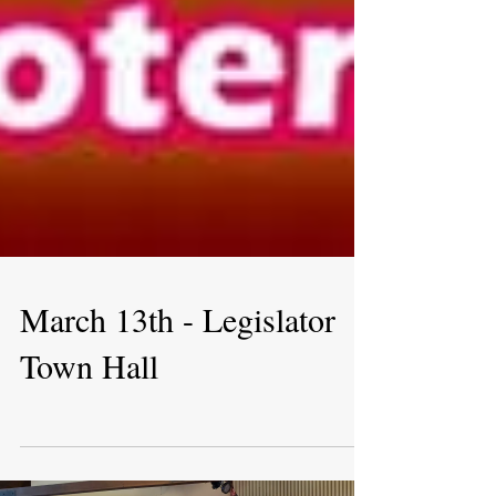
March 13th - Legislator
Town Hall