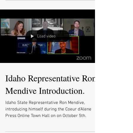
Load video
Idaho Representative Ron
Mendive Introduction.
Idaho State Representative Ron Mendive,
introducing himself during the Coeur d'Alene
Press Online Town Hall on on October 5th.