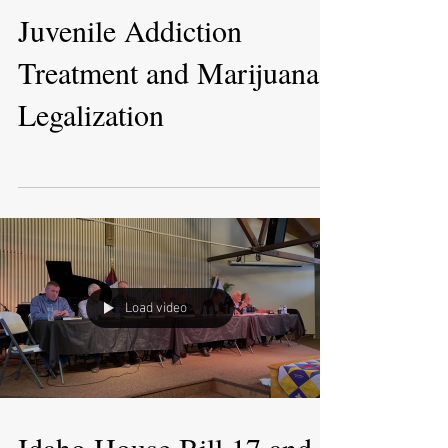
Juvenile Addiction
Treatment and Marijuana
Legalization
Load video