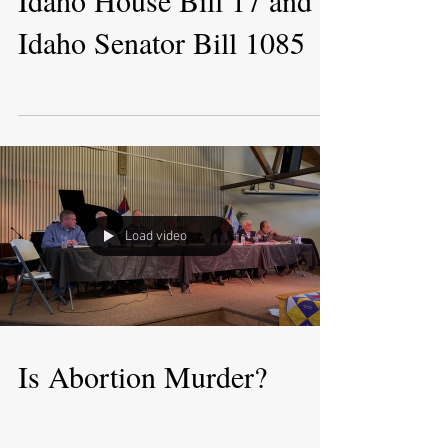
Idaho House Bill 17 and
Idaho Senator Bill 1085
Load video
Is Abortion Murder?