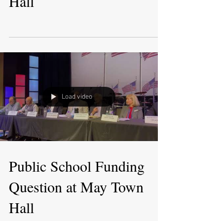
Hall
Load video
Public School Funding
Question at May Town
Hall