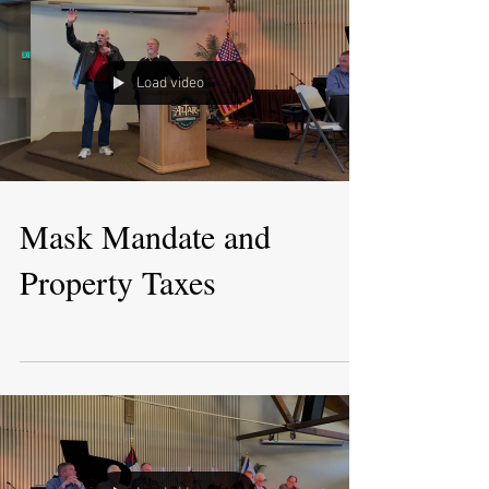
Load video
Mask Mandate and
Property Taxes