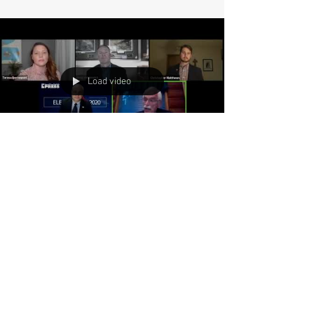
Load video
Why Ron Mendive is
involved in politics!
Idaho State Representative Ron Mendive,
speaking on why he got involved in politics
during the Coeur d'Alene Press Online Town Hall.