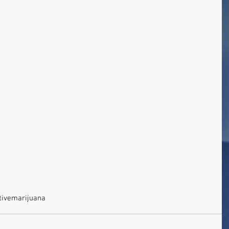
tive
marijuana