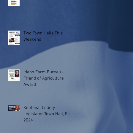
Two Town Halls This
Weekend
Idaho Farm Bureau -
Friend of Agriculture
Award
Kootenai County
Legislator Town Hall, Feb.
2024