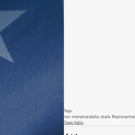
Tags:
ron mendive
idaho state Representa
Town Halls