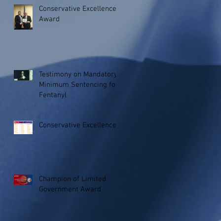
Conservative Excellence
Award
Testimony on Mandatory
Minimum Sentencing for
Fentanyl
Conservative Excellence
Champion of Limited
Government Award