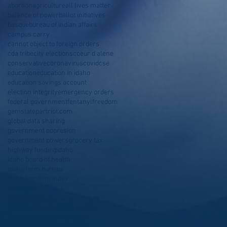
abortion
agriculture
all lives matter
balance of power
ballot initiatives
basque
bureau of indian affairs
campus carry
cannot object to foreign orders
cda tribe
city elections
coeur d alene
conservative
coronavirus
covid
cse
education
education in idaho
education savings account
election integrity
emergency orders
federal government
fentanyl
freedom
gemstatepartriot.com
global data sharing
government oppresion
government powers
grocery tax
highway funding
idaho
idaho board of health
idaho farm bureau
idaho freedom index
idaho grocery tax
idaho house republican caucus
idaho income tax
idaho politics
idaho refugees
idaho roads