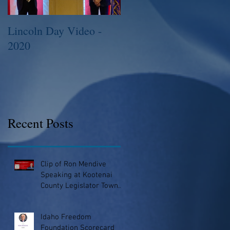
Lincoln Day Video -
2015 Legislative
2020
Session
Recent Posts
Clip of Ron Mendive
Speaking at Kootenai
County Legislator Town
Hall
Idaho Freedom
Foundation Scorecard