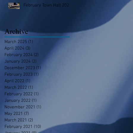
February Town Hall 2023
Archive
March 2025
(1)
1 post
April 2024
(3)
3 posts
February 2024
(2)
2 posts
January 2024
(2)
2 posts
December 2023
(1)
1 post
February 2023
(1)
1 post
April 2022
(1)
1 post
March 2022
(1)
1 post
February 2022
(1)
1 post
January 2022
(1)
1 post
November 2021
(1)
1 post
May 2021
(7)
7 posts
March 2021
(2)
2 posts
February 2021
(10)
10 posts