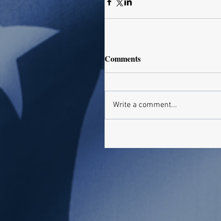
Comments
Write a comment...