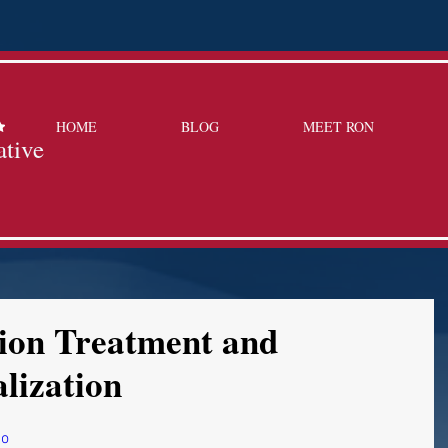
HOME
BLOG
MEET RON
ative
tion Treatment and
lization
mo