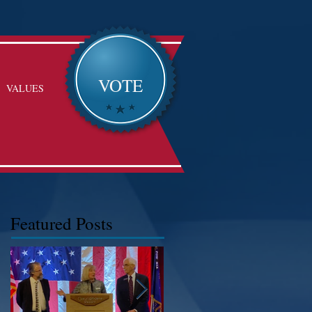
VOTE
VALUES
Featured Posts