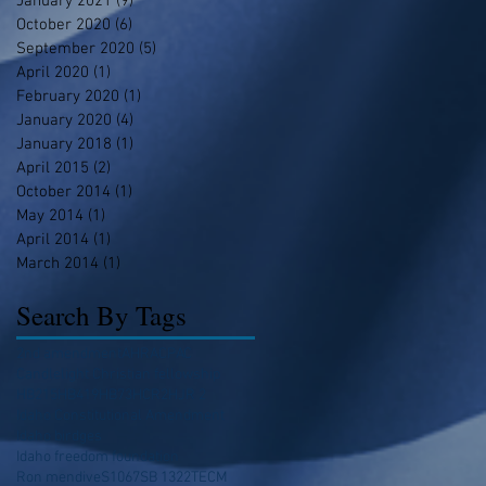
January 2021
(9)
9 posts
October 2020
(6)
6 posts
September 2020
(5)
5 posts
April 2020
(1)
1 post
February 2020
(1)
1 post
January 2020
(4)
4 posts
January 2018
(1)
1 post
April 2015
(2)
2 posts
October 2014
(1)
1 post
May 2014
(1)
1 post
April 2014
(1)
1 post
March 2014
(1)
1 post
Search By Tags
2nd amendment
AHRA
CPAC
Candlelight Christian fellowship
HB215
HB419
HB73
HCR2
HJR 2
Idaho Constitutional Amendment
Idaho birdges
Idaho freedom foundation
Ron mendive
S1067
SB 1322
TECM