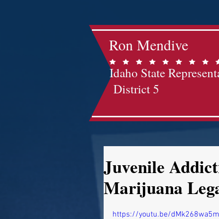
Ron Mendive
Idaho State Represent
District 5
Juvenile Addic
Marijuana Lega
https://youtu.be/dMk268wa5