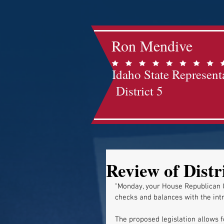
Ron Mendive
Idaho State Represent
District 5
Review of Distr
"Monday, your House Republican 
checks and balances with the intr
The proposed legislation allows fo