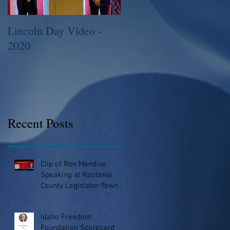
Lincoln Day Video -
2015 Legislative
2020
Session
Recent Posts
Clip of Ron Mendive
Speaking at Kootenai
County Legislator Town
Hall
Idaho Freedom
Foundation Scorecard