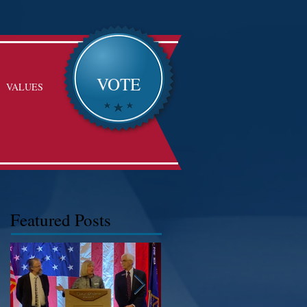
VOTE
VALUES
Featured Posts