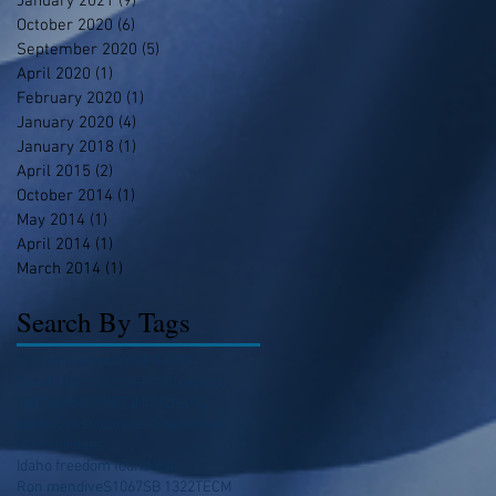
January 2021
(9)
9 posts
October 2020
(6)
6 posts
September 2020
(5)
5 posts
April 2020
(1)
1 post
February 2020
(1)
1 post
January 2020
(4)
4 posts
January 2018
(1)
1 post
April 2015
(2)
2 posts
October 2014
(1)
1 post
May 2014
(1)
1 post
April 2014
(1)
1 post
March 2014
(1)
1 post
Search By Tags
2nd amendment
AHRA
CPAC
Candlelight Christian fellowship
HB215
HB419
HB73
HCR2
HJR 2
Idaho Constitutional Amendment
Idaho birdges
Idaho freedom foundation
Ron mendive
S1067
SB 1322
TECM