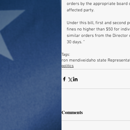
orders by the appropriate board 
affected party. 
Under this bill, first and second 
fines no higher than $50 for indiv
similar orders from the Director 
30 days. "
Tags:
ron mendive
idaho state Representa
politics
Comments