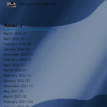
February Town Hall 2023
Archive
March 2025
(1)
1 post
April 2024
(3)
3 posts
February 2024
(2)
2 posts
January 2024
(2)
2 posts
December 2023
(1)
1 post
February 2023
(1)
1 post
April 2022
(1)
1 post
March 2022
(1)
1 post
February 2022
(1)
1 post
January 2022
(1)
1 post
November 2021
(1)
1 post
May 2021
(7)
7 posts
March 2021
(2)
2 posts
February 2021
(10)
10 posts