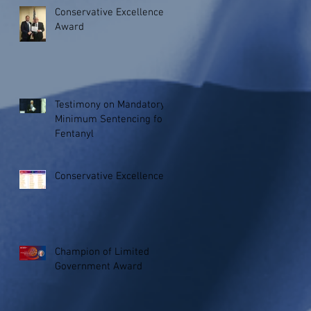
Conservative Excellence
Award
Testimony on Mandatory
Minimum Sentencing for
Fentanyl
Conservative Excellence
Champion of Limited
Government Award