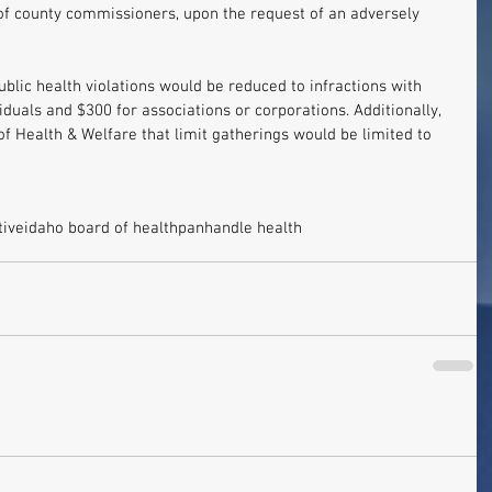
of county commissioners, upon the request of an adversely 
public health violations would be reduced to infractions with 
iduals and $300 for associations or corporations. Additionally, 
of Health & Welfare that limit gatherings would be limited to 
tive
idaho board of health
panhandle health