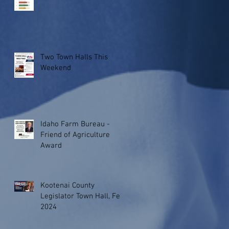
Two Town Halls This
Weekend
Idaho Farm Bureau -
Friend of Agriculture
Award
Kootenai County
Legislator Town Hall, Feb.
2024