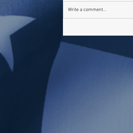
Write a comment...