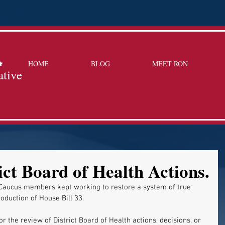
HOME
BLOG
MEET RON
ative
ict Board of Health Actions.
Caucus members kept working to restore a system of true 
oduction of House Bill 33. 
r the review of District Board of Health actions, decisions, or 