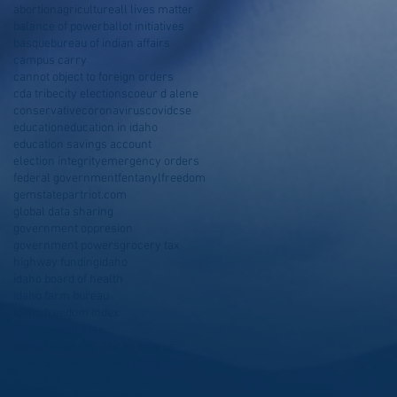
abortion
agriculture
all lives matter
balance of power
ballot initiatives
basque
bureau of indian affairs
campus carry
cannot object to foreign orders
cda tribe
city elections
coeur d alene
conservative
coronavirus
covid
cse
education
education in idaho
education savings account
election integrity
emergency orders
federal government
fentanyl
freedom
gemstatepartriot.com
global data sharing
government oppresion
government powers
grocery tax
highway funding
idaho
idaho board of health
idaho farm bureau
idaho freedom index
idaho grocery tax
idaho house republican caucus
idaho income tax
idaho politics
idaho refugees
idaho roads