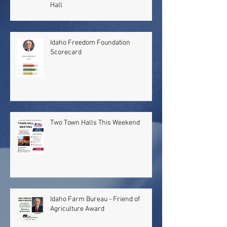
Hall
Idaho Freedom Foundation
Scorecard
Two Town Halls This Weekend
Idaho Farm Bureau - Friend of
Agriculture Award