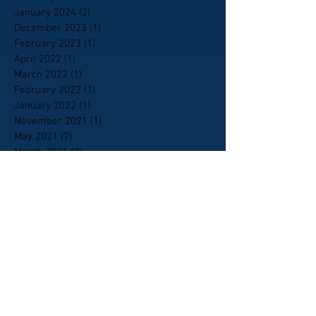
January 2024
(2)
2 posts
December 2023
(1)
1 post
February 2023
(1)
1 post
April 2022
(1)
1 post
March 2022
(1)
1 post
February 2022
(1)
1 post
January 2022
(1)
1 post
November 2021
(1)
1 post
May 2021
(7)
7 posts
March 2021
(2)
2 posts
February 2021
(10)
10 posts
January 2021
(9)
9 posts
October 2020
(6)
6 posts
September 2020
(5)
5 posts
April 2020
(1)
1 post
February 2020
(1)
1 post
January 2020
(4)
4 posts
January 2018
(1)
1 post
April 2015
(2)
2 posts
October 2014
(1)
1 post