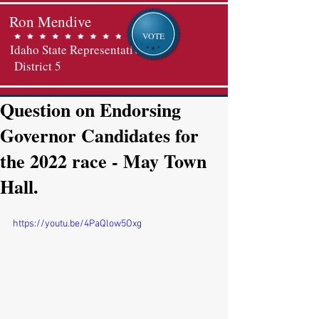
Ron Mendive
VOTE
Idaho State Representative
District 5
Question on Endorsing
Governor Candidates for
the 2022 race - May Town
Hall.
https://youtu.be/4PaQlow5Oxg