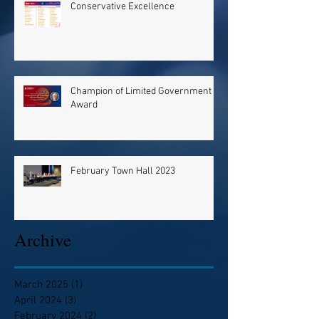
Conservative Excellence
Champion of Limited Government
Award
February Town Hall 2023
Archive
March 2025
(1)
1 post
April 2024
(3)
3 posts
February 2024
(2)
2 posts