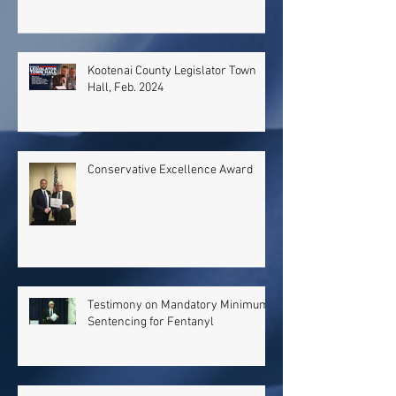
Kootenai County Legislator Town
Hall, Feb. 2024
Conservative Excellence Award
Testimony on Mandatory Minimum
Sentencing for Fentanyl