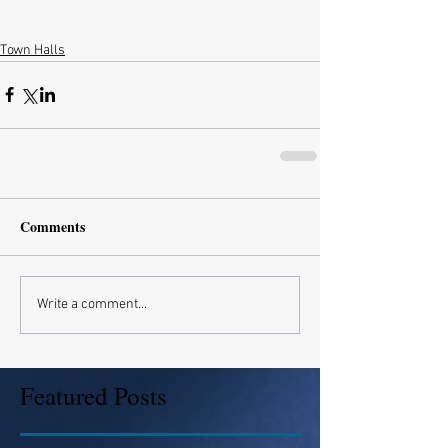
Town Halls
Comments
Write a comment...
Featured Posts