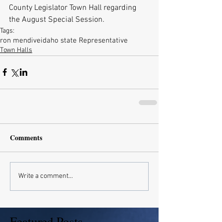
County Legislator Town Hall regarding 
the August Special Session.
Tags:
ron mendive
idaho state Representative
Town Halls
Comments
Write a comment...
Featured Posts