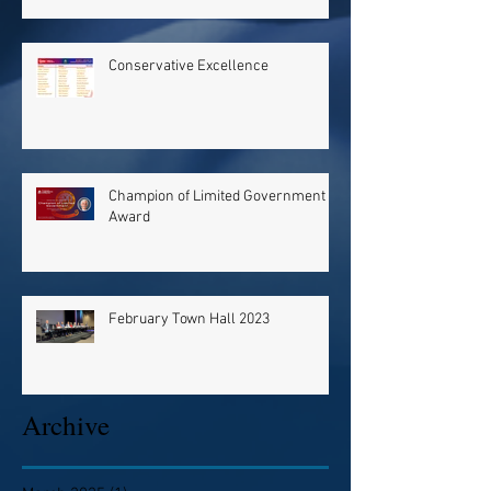
Conservative Excellence
Champion of Limited Government
Award
February Town Hall 2023
Archive