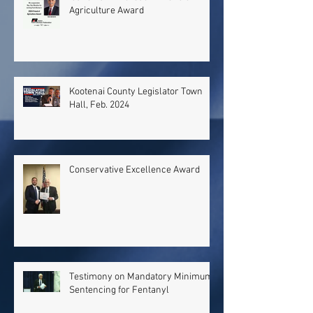
Agriculture Award
Kootenai County Legislator Town
Hall, Feb. 2024
Conservative Excellence Award
Testimony on Mandatory Minimum
Sentencing for Fentanyl