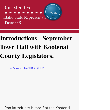
Ron Mendive
VOTE
Idaho State Representative
District 5
Introductions - September
Town Hall with Kootenai
County Legislators.
https://youtu.be/tBXkGFhMFB8
Ron introduces himself at the Kootenai 