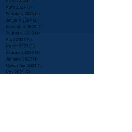
March 2025
(1)
1 post
April 2024
(3)
3 posts
February 2024
(2)
2 posts
January 2024
(2)
2 posts
December 2023
(1)
1 post
February 2023
(1)
1 post
April 2022
(1)
1 post
March 2022
(1)
1 post
February 2022
(1)
1 post
January 2022
(1)
1 post
November 2021
(1)
1 post
May 2021
(7)
7 posts
March 2021
(2)
2 posts
February 2021
(10)
10 posts
January 2021
(9)
9 posts
October 2020
(6)
6 posts
September 2020
(5)
5 posts
April 2020
(1)
1 post
February 2020
(1)
1 post
January 2020
(4)
4 posts
January 2018
(1)
1 post