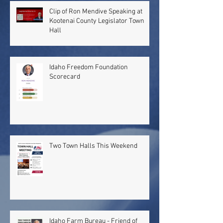
Clip of Ron Mendive Speaking at
Kootenai County Legislator Town
Hall
Idaho Freedom Foundation
Scorecard
Two Town Halls This Weekend
Idaho Farm Bureau - Friend of